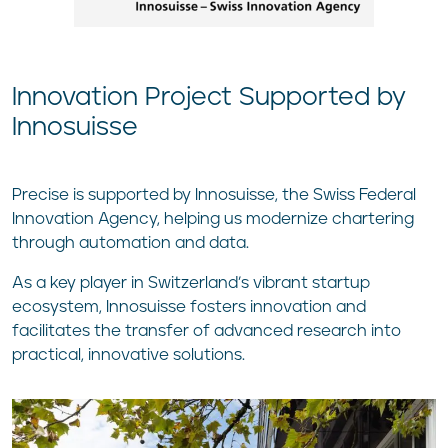
Innovation Project Supported by
Innosuisse
Precise is supported by Innosuisse, the Swiss Federal
Innovation Agency, helping us modernize chartering
through automation and data.
As a key player in Switzerland’s vibrant startup
ecosystem, Innosuisse fosters innovation and
facilitates the transfer of advanced research into
practical, innovative solutions.