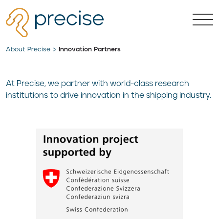
About Precise
Innovation Partners
At Precise, we partner with world-class research
institutions to drive innovation in the shipping industry.