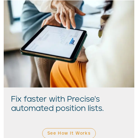
Fix faster with Precise's
automated position lists.
See How It Works