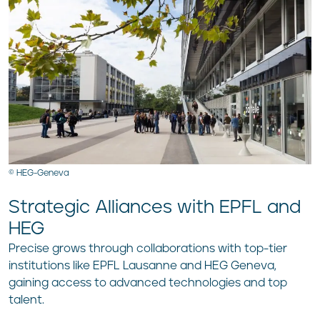
© HEG-Geneva
Strategic Alliances with EPFL and
HEG
Precise grows through collaborations with top-tier
institutions like EPFL Lausanne and HEG Geneva,
gaining access to advanced technologies and top
talent.