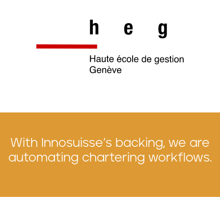
With Innosuisse’s backing, we are
automating chartering workflows.