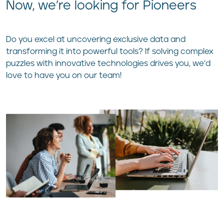
Now, we’re looking for Pio
neers
Do you excel at uncovering exclusive data and
transforming it into powerful tools? If solving complex
puzzles with innovative technologies drives you, we’d
love to have you on our team!