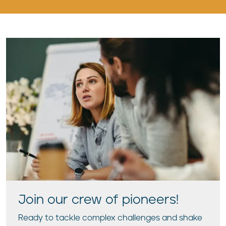
Join our crew of pioneers!
Ready to tackle complex challenges and shake