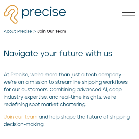
About Precise
Join Our Team
Navigate your future with us
At Precise, we’re more than just a tech company—
we’re on a mission to streamline shipping workflows
for our customers. Combining advanced AI, deep
industry expertise, and real-time insights, we’re
redefining spot market chartering.
Join our team
and help shape the future of shipping
decision-making.