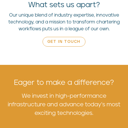
What sets us apart?
Our unique blend of industry expertise, innovative
technology, and a mission to transform chartering
workflows puts us in a league of our own.
GET IN TOUCH
Eager to make a difference?
We invest in high-performance
infrastructure and advance today’s most
exciting technologies.