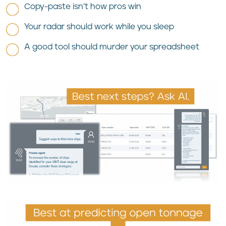
Copy-paste isn’t how pros win
Your radar should work while you sleep
A good tool should murder your spreadsheet