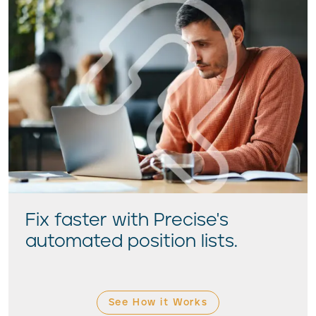
Fix faster with Precise's
automated position lists.
See How it Works