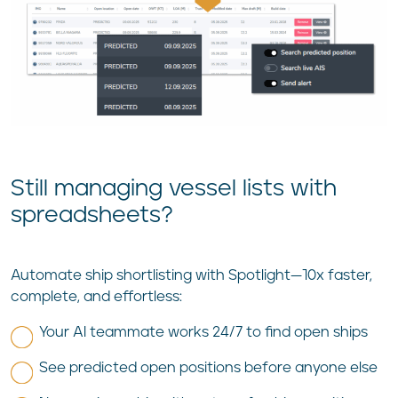
Still managing vessel lists with
spreadsheets?
Automate ship shortlisting with Spotlight—10x faster,
complete, and effortless:
Your AI teammate works 24/7 to find open ships
See predicted open positions before anyone else