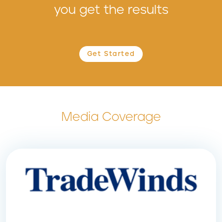
you get the results
Get Started
Media Coverage