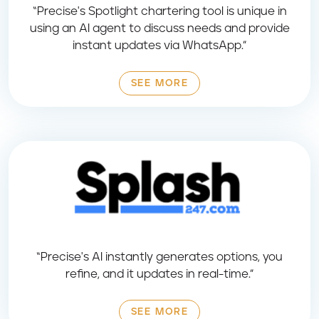
“Precise's Spotlight chartering tool is unique in
using an AI agent to discuss needs and provide
instant updates via WhatsApp.”
SEE MORE
“Precise's AI instantly generates options, you
refine, and it updates in real-time.”
SEE MORE