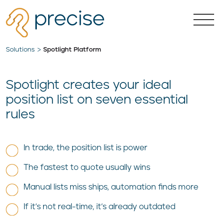
Solutions
Spotlight Platform
Spotlight creates your ideal
position list on seven essential
rules
In trade, the position list is power
The fastest to quote usually wins
Manual lists miss ships, automation finds more
If it’s not real-time, it’s already outdated