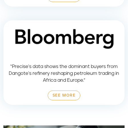
“Precise's data shows the dominant buyers from
Dangote's refinery reshaping petroleum trading in
Africa and Europe.”
SEE MORE