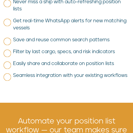
Never miss a ship with auto-refreshing position
lists
Get real-time WhatsApp alerts for new matching
vessels
Save and reuse common search patterns
Filter by last cargo, specs, and risk indicators
Easily share and collaborate on position lists
Seamless integration with your existing workflows
Automate your position list
workflow — our team makes sure