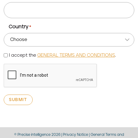
Country
*
Terms
I accept the
GENERAL TERMS AND CONDITIONS
.
CAPTCHA
© Precise intelligence 2026 |
Privacy Notice
|
General Terms and