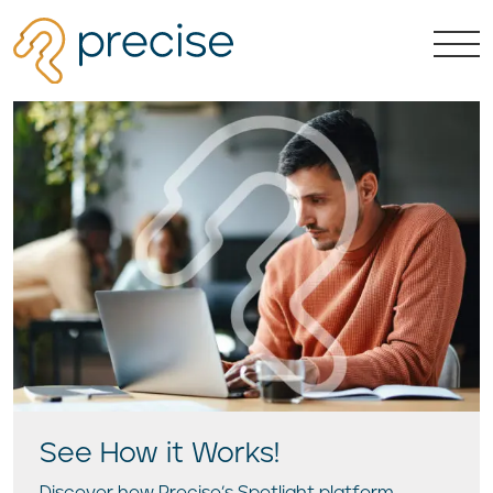
See How it Works!