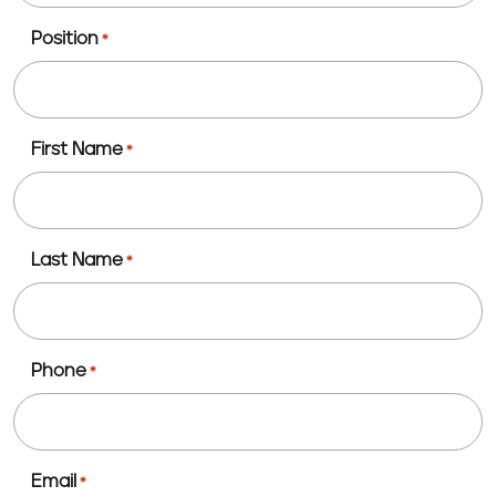
Position
*
First Name
*
Last Name
*
Phone
*
Email
*