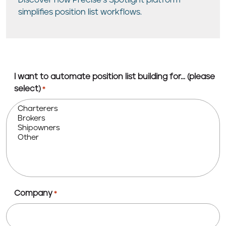
Discover how Precise’s Spotlight platform
simplifies position list workflows.
I want to automate position list building for... (please
select)
*
Company
*