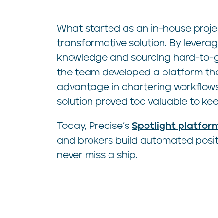
What started as an in-house proj
transformative solution. By leveragi
knowledge and sourcing hard-to-g
the team developed a platform tha
advantage in chartering workflows.
solution proved too valuable to ke
Today, Precise’s
Spotlight platfor
and brokers build automated positio
never miss a ship.