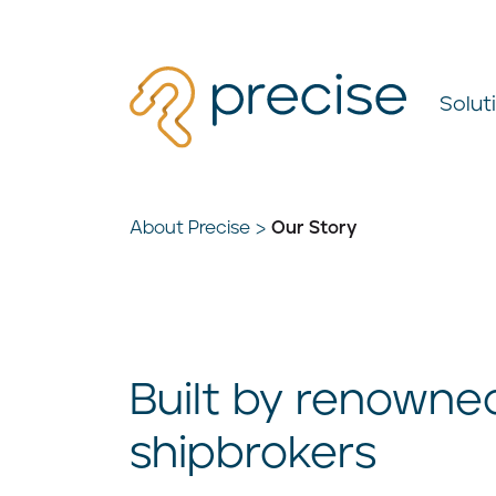
Solut
About Precise
Our Story
Built by renowne
shipbrokers