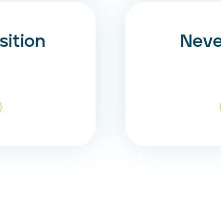
ition
Neve