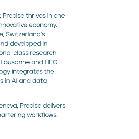
Precise thrives in one
innovative economy.
, Switzerland’s
and developed in
orld-class research
PFL Lausanne and HEG
ogy integrates the
 in AI and data
neva, Precise delivers
chartering workflows.