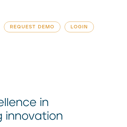
REQUEST DEMO
LOGIN
llence in
g innovation