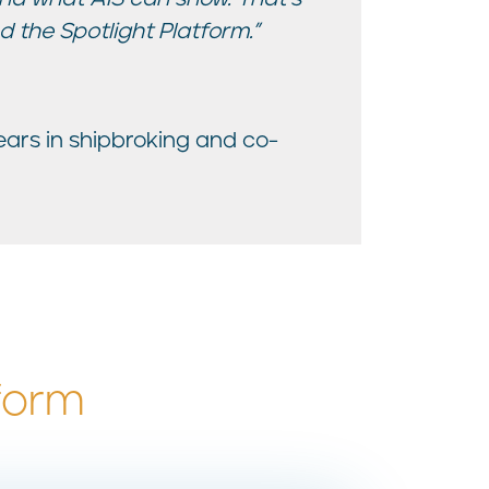
 the Spotlight Platform.”
years in shipbroking and co-
form