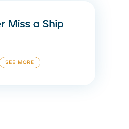
r Miss a Ship
SEE MORE