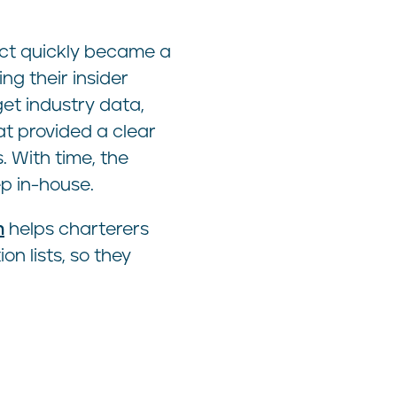
ect quickly became a
ng their insider
et industry data,
t provided a clear
 With time, the
ep in-house.
m
helps charterers
n lists, so they