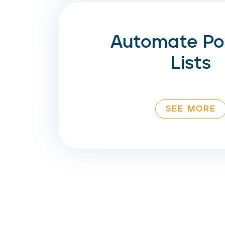
Automate Pos
Lists
SEE MORE