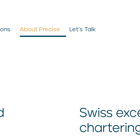
ions
About Precise
Let’s Talk
d
Swiss exce
charterin