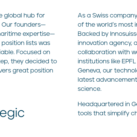
e global hub for
As a Swiss company, 
. Our founders—
of the world’s most 
aritime expertise—
Backed by Innosuisse
position lists was
innovation agency, 
iable. Focused on
collaboration with w
step, they decided to
institutions like E
vers great position
Geneva, our technol
latest advancements
science.
Headquartered in Ge
tegic
tools that simplify 