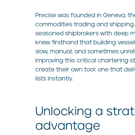
Precise was founded in Geneva, th
commodities trading and shipping
seasoned shipbrokers with deep m
knew firsthand that building vessel 
slow, manual, and sometimes unrel
improving this critical chartering 
create their own tool: one that deli
lists instantly.
Unlocking a stra
advantage