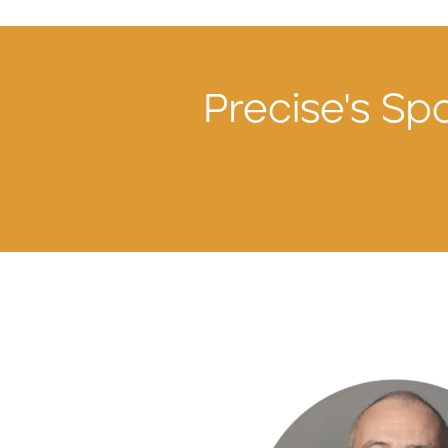
Precise's Spo