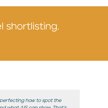
 shortlisting.
 perfecting how to spot the
ond what AIS can show. That’s