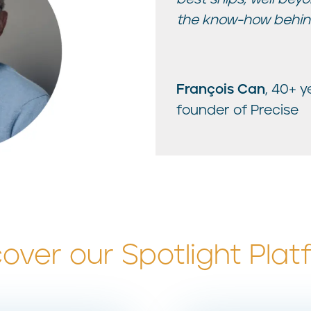
the know-how behind
François Can
, 40+ 
founder of Precise
cover our Spotlight Plat