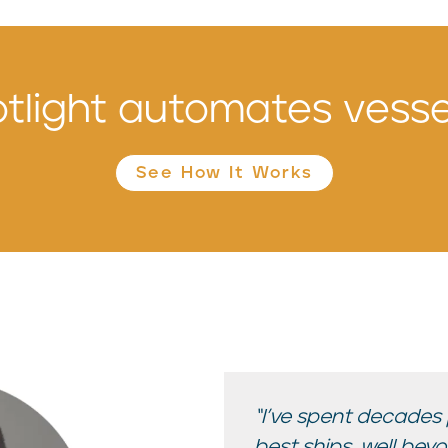
tlight automates vessel
See How It Works
“I’ve spent decades
best ships, well bey